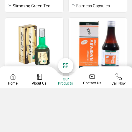
Slimming Green Tea
Fairness Capsules
Hair Care
Vitamins & Wellness
Our
Contact Us
Home
About Us
Call Now
Products
Keshkumar Hair Therapy
Nariparv Syrup
Aloe Vera Hair Gel
Hair, Skin & Nails Care