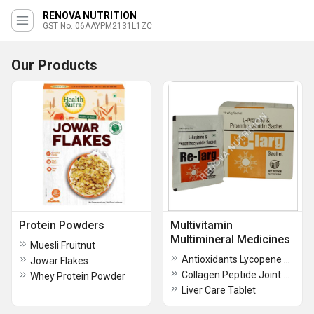
RENOVA NUTRITION
GST No. 06AAYPM2131L1ZC
Our Products
Protein Powders
Multivitamin
Multimineral Medicines
Muesli Fruitnut
Antioxidants Lycopene Vitamins and Multimineral Capsules
Jowar Flakes
Collagen Peptide Joint Pain Supplement
Whey Protein Powder
Liver Care Tablet