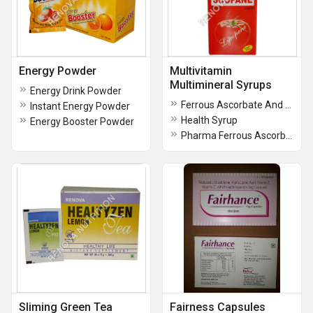
Energy Powder
Multivitamin
Multimineral Syrups
Energy Drink Powder
Ferrous Ascorbate And Folic Acid Syrup
Instant Energy Powder
Health Syrup
Energy Booster Powder
Pharma Ferrous Ascorbate and Folic Acid Syrup
Sliming Green Tea
Fairness Capsules