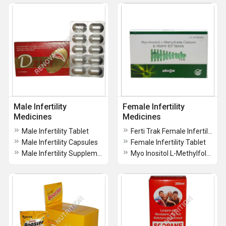
Male Infertility
Female Infertility
Medicines
Medicines
Male Infertility Tablet
Ferti Trak Female Infertility Vitamin And Minerals Tablet
Male Infertility Capsules
Female Infertility Tablet
Male Infertility Supplement
Myo Inositol L-Methylfolate Calcium and Vitamin D3 Tablets