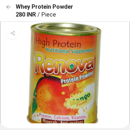
Whey Protein Powder
280 INR
/ Piece