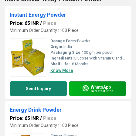
Instant Energy Powder
Price: 65 INR
/
Piece
Minimum Order Quantity : 100 Piece
Dosage Form:
Powder
Origin:
India
Packaging Size:
100 gm per pouch
Ingredients:
Glucose With Vitamin C and Zinc
Shelf Life:
18 Months
Know More
WhatsApp
Send Inquiry
Get Latest Price
Energy Drink Powder
Price: 65 INR
/
Piece
Minimum Order Quantity : 100 Piece
Flavor:
Orange