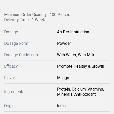
Minimum Order Quantity : 100 Pieces
Delivery Time : 1 Week
Dosage
As Per Instruction
Dosage Form
Powder
Dosage Guidelines
With Water, With Milk
Efficacy
Promote Healthy & Growth
Flavor
Mango
Protein, Calcium, Vitamins,
Ingredients
Minerals, Anti-oxidant
Origin
India