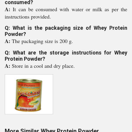
consumed?
A:
It can be consumed with water or milk as per the
instructions provided.
Q: What is the packaging size of Whey Protein
Powder?
A:
The packaging size is 200 g.
Q: What are the storage instructions for Whey
Protein Powder?
A:
Store in a cool and dry place.
More Similar Whey Protein Powder