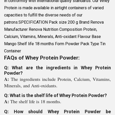
in conformity with international quality standards. Our Whey
Protein is made available in airtight containers of varied
capacities to fulfill the diverse needs of our
patrons.SPECIFICATION Pack size 200 g Brand Renova
Manufacturer Renova Nutrition Composition Protein,
Calcium, Vitamins, Minerals, Anti-oxidant Flavour Base
Mango Shelf life 18 months Form Powder Pack Type Tin
Container
FAQs of Whey Protein Powder:
Q: What are the ingredients in Whey Protein
Powder?
A:
The ingredients include Protein, Calcium, Vitamins,
Minerals, and Anti-oxidants.
Q: What is the shelf life of Whey Protein Powder?
A:
The shelf life is 18 months.
Q: How should Whey Protein Powder be