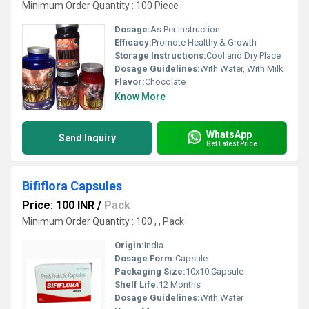
Minimum Order Quantity : 100 Piece
Dosage:
As Per Instruction
Efficacy:
Promote Healthy & Growth
Storage Instructions:
Cool and Dry Place
Dosage Guidelines:
With Water, With Milk
Flavor:
Chocolate
Know More
WhatsApp
Send Inquiry
Get Latest Price
Bififlora Capsules
Price: 100 INR
/
Pack
Minimum Order Quantity : 100 , , Pack
Origin:
India
Dosage Form:
Capsule
Packaging Size:
10x10 Capsule
Shelf Life:
12 Months
Dosage Guidelines:
With Water