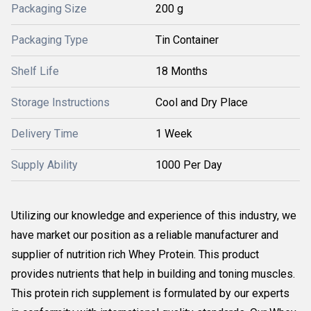
Packaging Size
200 g
Packaging Type
Tin Container
Shelf Life
18 Months
Storage Instructions
Cool and Dry Place
Delivery Time
1 Week
Supply Ability
1000 Per Day
Utilizing our knowledge and experience of this industry, we
have market our position as a reliable manufacturer and
supplier of nutrition rich Whey Protein. This product
provides nutrients that help in building and toning muscles.
This protein rich supplement is formulated by our experts