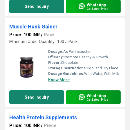
WhatsApp
Send Inquiry
Get Latest Price
Muscle Hunk Gainer
Price: 100 INR
/
Pack
Minimum Order Quantity : 100 , , Pack
Dosage:
As Per Instruction
Efficacy:
Promote Healthy & Growth
Flavor:
Chocolate
Storage Instructions:
Cool and Dry Place
Dosage Guidelines:
With Water, With Milk
Know More
WhatsApp
Send Inquiry
Get Latest Price
Health Protein Supplements
Price: 100 INR
/
Piece