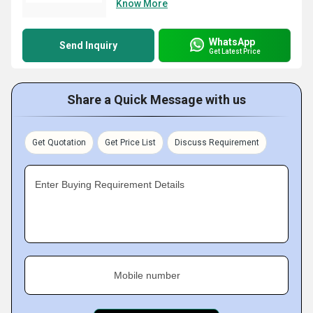
Know More
WhatsApp
Send Inquiry
Get Latest Price
Share a Quick Message with us
Get Quotation
Get Price List
Discuss Requirement
Enter Buying Requirement Details
Mobile number