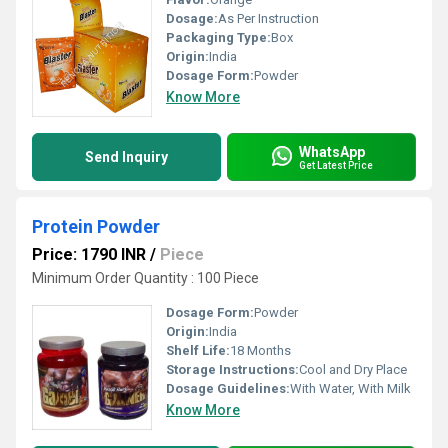
Dosage:
As Per Instruction
Packaging Type:
Box
Origin:
India
Dosage Form:
Powder
Know More
WhatsApp
Send Inquiry
Get Latest Price
Protein Powder
Price: 1790 INR
/
Piece
Minimum Order Quantity : 100 Piece
Dosage Form:
Powder
Origin:
India
Shelf Life:
18 Months
Storage Instructions:
Cool and Dry Place
Dosage Guidelines:
With Water, With Milk
Know More