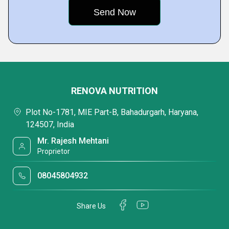
RENOVA NUTRITION
Plot No-1781, MIE Part-B, Bahadurgarh, Haryana,
124507, India
Mr. Rajesh Mehtani
Proprietor
08045804932
Share Us