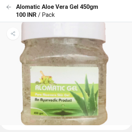
Alomatic Aloe Vera Gel 450gm
100 INR
/ Pack