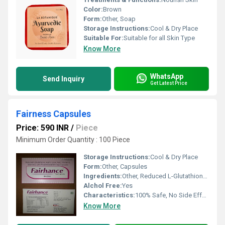
Color:
Brown
Form:
Other, Soap
Storage Instructions:
Cool & Dry Place
Suitable For:
Suitable for all Skin Type
Know More
WhatsApp
Send Inquiry
Get Latest Price
Fairness Capsules
Price: 590 INR
/
Piece
Minimum Order Quantity : 100 Piece
Storage Instructions:
Cool & Dry Place
Form:
Other, Capsules
Ingredients:
Other, Reduced L-Glutathione,Alpha Lipoic Acid,Vitamin E,Vitamin C With Proanthocyanidin
Alchol Free:
Yes
Characteristics:
100% Safe, No Side Effect
Know More