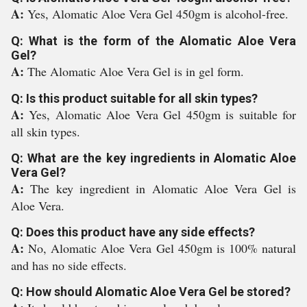
A:
Yes, Alomatic Aloe Vera Gel 450gm is alcohol-free.
Q: What is the form of the Alomatic Aloe Vera
Gel?
A:
The Alomatic Aloe Vera Gel is in gel form.
Q: Is this product suitable for all skin types?
A:
Yes, Alomatic Aloe Vera Gel 450gm is suitable for
all skin types.
Q: What are the key ingredients in Alomatic Aloe
Vera Gel?
A:
The key ingredient in Alomatic Aloe Vera Gel is
Aloe Vera.
Q: Does this product have any side effects?
A:
No, Alomatic Aloe Vera Gel 450gm is 100% natural
and has no side effects.
Q: How should Alomatic Aloe Vera Gel be stored?