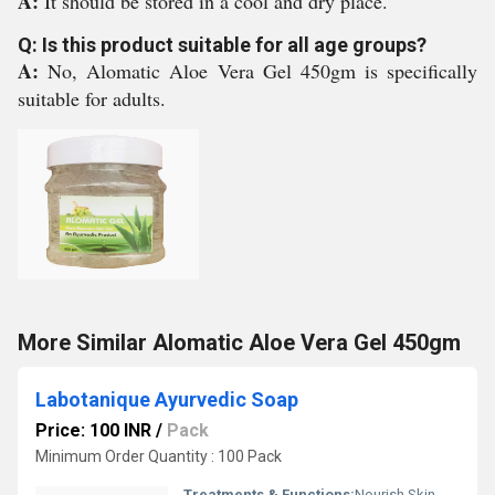
A:
It should be stored in a cool and dry place.
Q: Is this product suitable for all age groups?
A:
No, Alomatic Aloe Vera Gel 450gm is specifically
suitable for adults.
More Similar Alomatic Aloe Vera Gel 450gm
Labotanique Ayurvedic Soap
Price: 100 INR
/
Pack
Minimum Order Quantity : 100 Pack
Treatments & Functions:
Nourish Skin