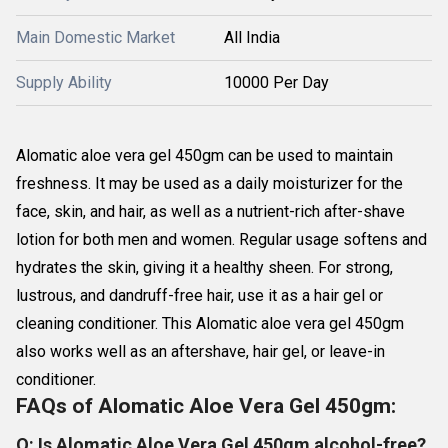
Main Domestic Market
All India
Supply Ability
10000 Per Day
Alomatic aloe vera gel 450gm can be used to maintain
freshness. It may be used as a daily moisturizer for the
face, skin, and hair, as well as a nutrient-rich after-shave
lotion for both men and women. Regular usage softens and
hydrates the skin, giving it a healthy sheen. For strong,
lustrous, and dandruff-free hair, use it as a hair gel or
cleaning conditioner. This Alomatic aloe vera gel 450gm
also works well as an aftershave, hair gel, or leave-in
conditioner.
FAQs of Alomatic Aloe Vera Gel 450gm:
Q: Is Alomatic Aloe Vera Gel 450gm alcohol-free?