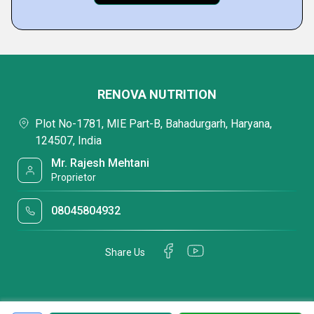
RENOVA NUTRITION
Plot No-1781, MIE Part-B, Bahadurgarh, Haryana,
124507, India
Mr. Rajesh Mehtani
Proprietor
08045804932
Share Us