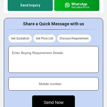
WhatsApp
Send Inquiry
Get Latest Price
Share a Quick Message with us
Get Quotation
Get Price List
Discuss Requirement
Enter Buying Requirement Details
Mobile number