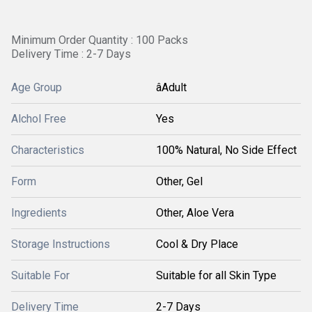
Minimum Order Quantity : 100 Packs
Delivery Time : 2-7 Days
Age Group
âAdult
Alchol Free
Yes
Characteristics
100% Natural, No Side Effect
Form
Other, Gel
Ingredients
Other, Aloe Vera
Storage Instructions
Cool & Dry Place
Suitable For
Suitable for all Skin Type
Delivery Time
2-7 Days