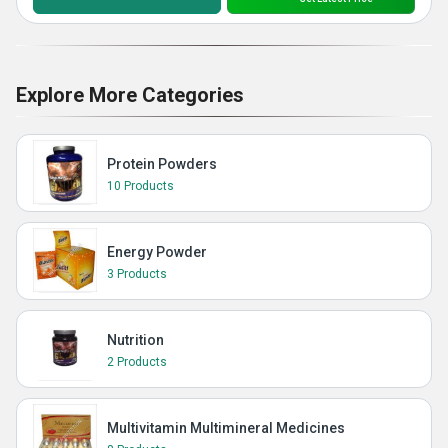
Explore More Categories
Protein Powders
10 Products
Energy Powder
3 Products
Nutrition
2 Products
Multivitamin Multimineral Medicines