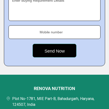
Enter Buying Requirement Details
Mobile number
RENOVA NUTRITION
Plot No-1781, MIE Part-B, Bahadurgarh, Haryana,
124507, India