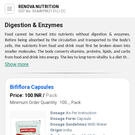
RENOVA NUTRITION
GST No. 06AAYPM2131L1ZC
Digestion & Enzymes
Food cannot be turned into nutrients without digestion & enzymes.
Before being absorbed by the circulation and transported to the body's
cells, the nutrients from food and drink must first be broken down into
smaller molecules. The body converts vitamins, proteins, lipids, and carbs
from food and drink into energy. The key to long-term vitality is a diet that
is rich in nutrients and supports healthy digestion & enzymes. Every bodily
Show more
system, but the brain in particular, is impacted by your nutrition. Your
body works less difficult to digest the food you eat when the muck in your
stomach is removed.
Bififlora Capsules
Price: 100 INR
/
Pack
Minimum Order Quantity : 100 , , Pack
Dosage:
As Per Instruction
Dosage Form:
Capsule
Dosage Guidelines:
With Water
Origin:
India