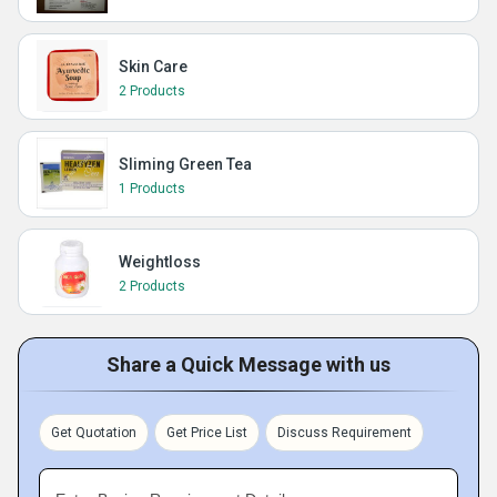
Skin Care
2 Products
Sliming Green Tea
1 Products
Weightloss
2 Products
Share a Quick Message with us
Get Quotation
Get Price List
Discuss Requirement