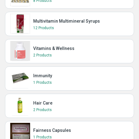
8 Products
Multivitamin Multimineral Syrups
12 Products
Vitamins & Wellness
2 Products
Immunity
1 Products
Hair Care
2 Products
Fairness Capsules
1 Products