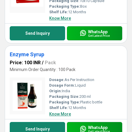
Packaging Size:
10x10 Capsule
Packaging Type:
Box
Shelf Life:
12 Months
Know More
WhatsApp
Send Inquiry
Get Latest Price
Enzyme Syrup
Price: 100 INR
/
Pack
Minimum Order Quantity : 100 Pack
Dosage:
As Per Instruction
Dosage Form:
Liquid
Origin:
India
Packaging Size:
200 ml
Packaging Type:
Plastic bottle
Shelf Life:
12 Months
Know More
WhatsApp
Send Inquiry
Get Latest Price