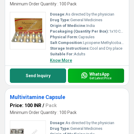
Minimum Order Quantity : 100 Pack
Dosage:
As directed by the physician
Drug Type:
General Medicines
Origin of Medicine:
India
Pacakaging (Quantity Per Box):
1x10 Capsules
Physical Form:
Capsules
Salt Composition:
Lycopene Methylcobalamin
Storage Instructions:
Cool and Dry place
Suitable For:
Adults
Know More
WhatsApp
Send Inquiry
Get Latest Price
Multivitamine Capsule
Price: 100 INR
/
Pack
Minimum Order Quantity : 100 Pack
Dosage:
As directed by the physician
Drug Type:
General Medicines