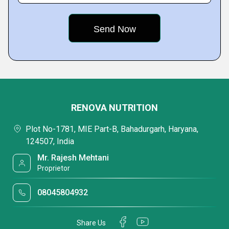
RENOVA NUTRITION
Plot No-1781, MIE Part-B, Bahadurgarh, Haryana,
124507, India
Mr. Rajesh Mehtani
Proprietor
08045804932
Share Us