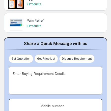
2 Products
Pain Relief
3 Products
Share a Quick Message with us
Get Quotation
Get Price List
Discuss Requirement
Enter Buying Requirement Details
Mobile number