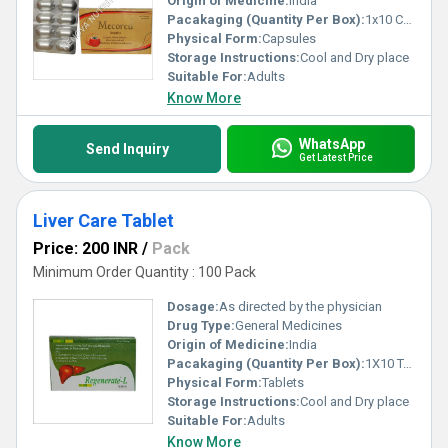
Origin of Medicine:
India
Pacakaging (Quantity Per Box):
1x10 Capsules
Physical Form:
Capsules
Storage Instructions:
Cool and Dry place
Suitable For:
Adults
Know More
WhatsApp
Send Inquiry
Get Latest Price
Liver Care Tablet
Price: 200 INR
/
Pack
Minimum Order Quantity : 100 Pack
Dosage:
As directed by the physician
Drug Type:
General Medicines
Origin of Medicine:
India
Pacakaging (Quantity Per Box):
1X10 Tablets
Physical Form:
Tablets
Storage Instructions:
Cool and Dry place
Suitable For:
Adults
Know More