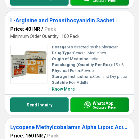
Get Latest Price
L-Arginine and Proanthocyanidin Sachet
Price: 40 INR
/
Pack
Minimum Order Quantity : 100 Pack
Dosage:
As directed by the physician
Drug Type:
General Medicines
Origin of Medicine:
India
Pacakaging (Quantity Per Box):
15 x 6 g Sachet
Physical Form:
Powder
Storage Instructions:
Cool and Dry place
Suitable For:
Adults
Know More
WhatsApp
Send Inquiry
Get Latest Price
Lycopene Methylcobalamin Alpha Lipoic Acid Capsules
Price: 160 INR
/
Pack