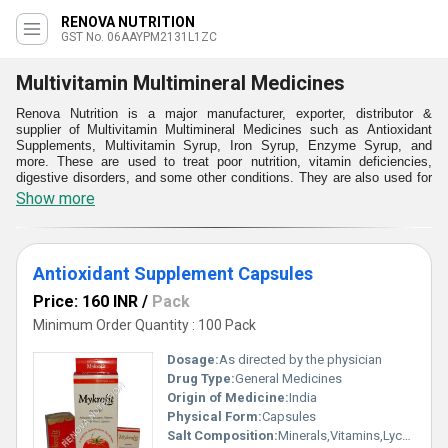
RENOVA NUTRITION
GST No. 06AAYPM2131L1ZC
Multivitamin Multimineral Medicines
Renova Nutrition is a major manufacturer, exporter, distributor &
supplier of Multivitamin Multimineral Medicines such as Antioxidant
Supplements, Multivitamin Syrup, Iron Syrup, Enzyme Syrup, and
more. These are used to treat poor nutrition, vitamin deficiencies,
digestive disorders, and some other conditions. They are also used for
other medication purposes. Our Health Products are a specific formula
Show more
containing a balanced ambit of vitamins & antioxidant. They have
delicious flavours, and are a simple way to get the daily essential
vitamin requirement, which support your energy metabolism and
immune system.
Antioxidant Supplement Capsules
Features & Benefits:
Easy To Take & Effective
Price: 160 INR
/
Pack
Containing High Levels of Vitamins
Support Immune System & Good Health
Minimum Order Quantity : 100 Pack
Ensure Reduction Of Tiredness & Fatigue
Dosage:
As directed by the physician
Drug Type:
General Medicines
Origin of Medicine:
India
Physical Form:
Capsules
Salt Composition:
Minerals,Vitamins,Lycopene