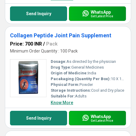
WhatsApp
Send Inquiry
Get Latest Price
Collagen Peptide Joint Pain Supplement
Price: 700 INR
/
Pack
Minimum Order Quantity : 100 Pack
Dosage:
As directed by the physician
Drug Type:
General Medicines
Origin of Medicine:
India
Pacakaging (Quantity Per Box):
10 X 12 gm
Physical Form:
Powder
Storage Instructions:
Cool and Dry place
Suitable For:
Adults
Know More
WhatsApp
Send Inquiry
Get Latest Price