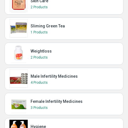
Skin Care
2 Products
Sliming Green Tea
1 Products
Weightloss
2 Products
Male Infertility Medicines
4 Products
Female Infertility Medicines
3 Products
Hygiene