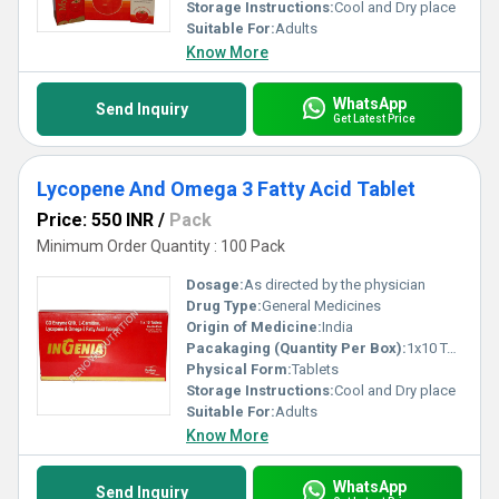
Storage Instructions:
Cool and Dry place
Suitable For:
Adults
Know More
WhatsApp
Send Inquiry
Get Latest Price
Lycopene And Omega 3 Fatty Acid Tablet
Price: 550 INR
/
Pack
Minimum Order Quantity : 100 Pack
Dosage:
As directed by the physician
Drug Type:
General Medicines
Origin of Medicine:
India
Pacakaging (Quantity Per Box):
1x10 Tablets
Physical Form:
Tablets
Storage Instructions:
Cool and Dry place
Suitable For:
Adults
Know More
WhatsApp
Send Inquiry