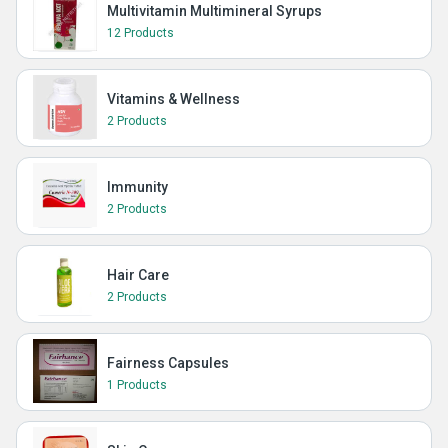
Multivitamin Multimineral Syrups
12 Products
Vitamins & Wellness
2 Products
Immunity
2 Products
Hair Care
2 Products
Fairness Capsules
1 Products