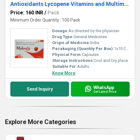
Antioxidants Lycopene Vitamins and Multimineral Capsules
Price: 160 INR
/
Pack
Minimum Order Quantity : 100 Pack
Dosage:
As directed by the physician
Drug Type:
General Medicines
Origin of Medicine:
India
Pacakaging (Quantity Per Box):
1x10 Capsule
Physical Form:
Capsules
Storage Instructions:
Cool and Dry place
Suitable For:
Adults
Know More
WhatsApp
Send Inquiry
Get Latest Price
Explore More Categories