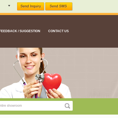
FEEDBACK / SUGGESTION
CONTACT US
ment suitable for all your nutritional needs"