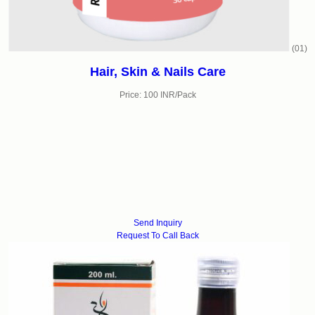
(01)
Hair, Skin & Nails Care
Price: 100 INR/Pack
Send Inquiry
Request To Call Back