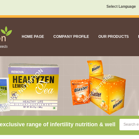
Select Language
HOME PAGE
COMPANY PROFILE
OUR PRODUCTS
sive range of infertility nutrition & well being supple