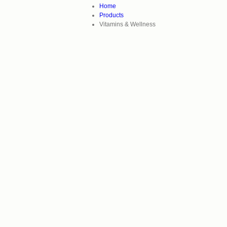
Home
Products
Vitamins & Wellness