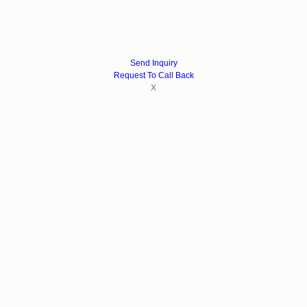
Send Inquiry
Request To Call Back
X