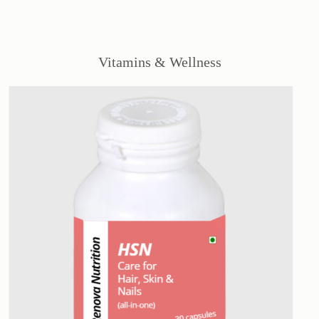
Vitamins & Wellness