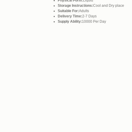
Physical Form:
Liquid
Storage Instructions:
Cool and Dry place
Suitable For:
Adults
Delivery Time:
2-7 Days
Supply Ability:
10000 Per Day