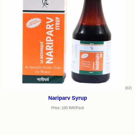
(02)
Nariparv Syrup
Price: 100 INR/Pack