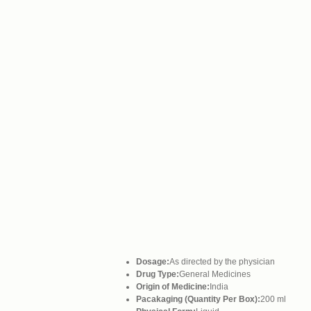
Dosage:
As directed by the physician
Drug Type:
General Medicines
Origin of Medicine:
India
Pacakaging (Quantity Per Box):
200 ml