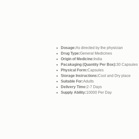
Dosage:
As directed by the physician
Drug Type:
General Medicines
Origin of Medicine:
India
Pacakaging (Quantity Per Box):
30 Capsules
Physical Form:
Capsules
Storage Instructions:
Cool and Dry place
Suitable For:
Adults
Delivery Time:
2-7 Days
Supply Ability:
10000 Per Day