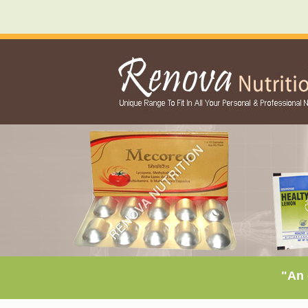
"An exclu