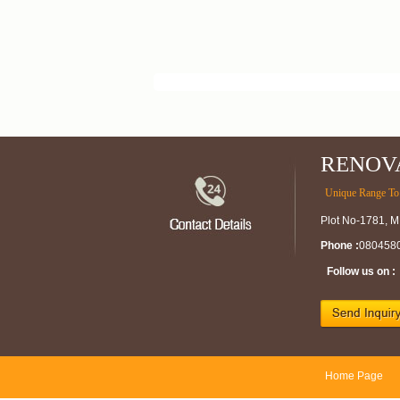
RENOV
Unique Range To 
Plot No-1781, M
Phone :
080458
Follow us on :
Home Page