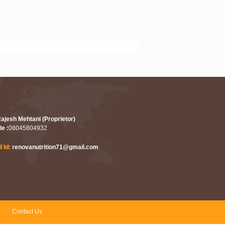
Rajesh Mehtani (Proprietor)
le :
08045804932
renovanutrition71@gmail.com
Contact Us