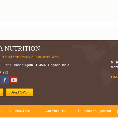
A NUTRITION
Fit In All Your Personal & Professional Needs
Mr. 
IE Part-B, Bahadurgarh - 124507, Haryana, India
Mobi
04932
|
Company Profile
|
Our Products
|
Feedback / Suggestion
|