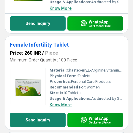
Usage & Applications:
As directed by Specialist.
Know More
WhatsApp
Send Inquiry
Get Latest Price
Female Infertility Tablet
Price: 260 INR
/
Piece
Minimum Order Quantity : 100 Piece
Material:
Chasteberry,L-Arginine,Vitamins and Minerals
Physical Form:
Tablets
Properties:
Personal Care Products
Recommended For:
Women
Size:
1x10 Tablets
Usage & Applications:
As directed by Specialist.
Know More
WhatsApp
Send Inquiry
Get Latest Price