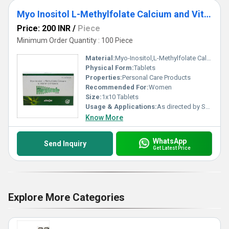
Myo Inositol L-Methylfolate Calcium and Vitamin D3 Tablets
Price: 200 INR
/
Piece
Minimum Order Quantity : 100 Piece
Material:
Myo-Inositol,L-Methylfolate Calcium and Vitamin D3
Physical Form:
Tablets
Properties:
Personal Care Products
Recommended For:
Women
Size:
1x10 Tablets
Usage & Applications:
As directed by Specialist.
Know More
WhatsApp
Send Inquiry
Get Latest Price
Explore More Categories