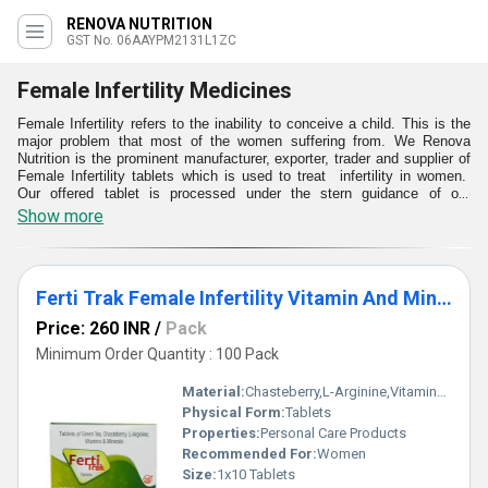
RENOVA NUTRITION
GST No. 06AAYPM2131L1ZC
Female Infertility Medicines
Female Infertility refers to the inability to conceive a child. This is the
major problem that most of the women suffering from. We Renova
Nutrition is the prominent manufacturer, exporter, trader and supplier of
Female Infertility tablets which is used to treat infertility in women.
Our offered tablet is processed under the stern guidance of our
professionals by using premium quality materials and latest techniques
Show more
as per the set medical norms. All these Female Infertility tablets is
offered to our customers at market leading rates
Ferti Trak Female Infertility Vitamin And Minerals Tablet
Price: 260 INR
/
Pack
Minimum Order Quantity : 100 Pack
Material:
Chasteberry,L-Arginine,Vitamins and Minerals
Physical Form:
Tablets
Properties:
Personal Care Products
Recommended For:
Women
Size:
1x10 Tablets