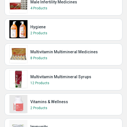
Male Infertility Medicines
4 Products
Hygiene
2 Products
Multivitamin Multimineral Medicines
8 Products
Multivitamin Multimineral Syrups
12 Products
Vitamins & Wellness
2 Products
Immunity