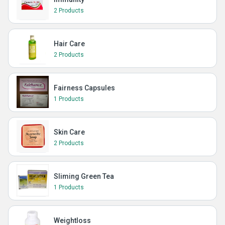
2 Products
Hair Care
2 Products
Fairness Capsules
1 Products
Skin Care
2 Products
Sliming Green Tea
1 Products
Weightloss