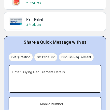
2 Products
Pain Relief
3 Products
Share a Quick Message with us
Get Quotation
Get Price List
Discuss Requirement
Enter Buying Requirement Details
Mobile number