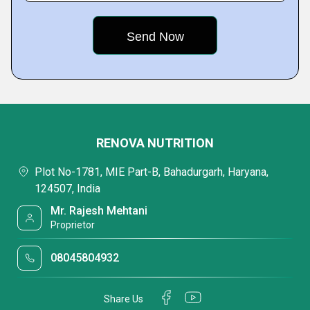
RENOVA NUTRITION
Plot No-1781, MIE Part-B, Bahadurgarh, Haryana,
124507, India
Mr. Rajesh Mehtani
Proprietor
08045804932
Share Us