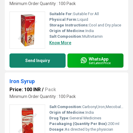
Minimum Order Quantity : 100 Pack
Suitable For:
Suitable For All
Physical Form:
Liquid
Storage Instructions:
Cool and Dry place
Origin of Medicine:
India
Salt Composition:
Multivitamin
Know More
WhatsApp
Send Inquiry
Get Latest Price
Iron Syrup
Price: 100 INR
/
Pack
Minimum Order Quantity : 100 Pack
Salt Composition:
Carbonyl,Iron,Mecobalamin And B Complex
Origin of Medicine:
India
Drug Type:
General Medicines
Pacakaging (Quantity Per Box):
200 ml
Dosage:
As directed by the physician