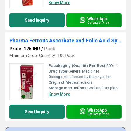
Know More
WhatsApp
Send Inquiry
Get Latest Price
Pharma Ferrous Ascorbate and Folic Acid Syrup
Price: 125 INR
/
Pack
Minimum Order Quantity : 100 Pack
Pacakaging (Quantity Per Box):
200 ml
Drug Type:
General Medicines
Dosage:
As directed by the physician
Origin of Medicine:
India
Storage Instructions:
Cool and Dry place
Know More
WhatsApp
Send Inquiry
Get Latest Price