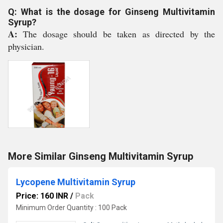
Q: What is the dosage for Ginseng Multivitamin
Syrup?
A:
The dosage should be taken as directed by the
physician.
More Similar Ginseng Multivitamin Syrup
Lycopene Multivitamin Syrup
Price: 160 INR
/
Pack
Minimum Order Quantity : 100 Pack