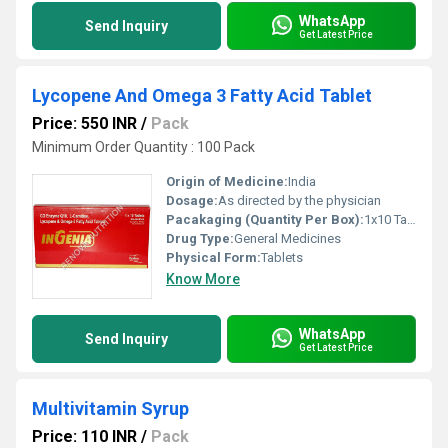
WhatsApp
Send Inquiry
Get Latest Price
Lycopene And Omega 3 Fatty Acid Tablet
Price: 550 INR
/
Pack
Minimum Order Quantity : 100 Pack
Origin of Medicine:
India
Dosage:
As directed by the physician
Pacakaging (Quantity Per Box):
1x10 Tablets
Drug Type:
General Medicines
Physical Form:
Tablets
Know More
WhatsApp
Send Inquiry
Get Latest Price
Multivitamin Syrup
Price: 110 INR
/
Pack