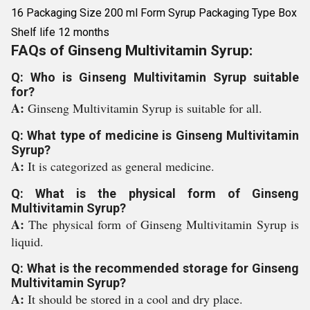
16 Packaging Size 200 ml Form Syrup Packaging Type Box
Shelf life 12 months
FAQs of Ginseng Multivitamin Syrup:
Q: Who is Ginseng Multivitamin Syrup suitable
for?
A:
Ginseng Multivitamin Syrup is suitable for all.
Q: What type of medicine is Ginseng Multivitamin
Syrup?
A:
It is categorized as general medicine.
Q: What is the physical form of Ginseng
Multivitamin Syrup?
A:
The physical form of Ginseng Multivitamin Syrup is
liquid.
Q: What is the recommended storage for Ginseng
Multivitamin Syrup?
A:
It should be stored in a cool and dry place.