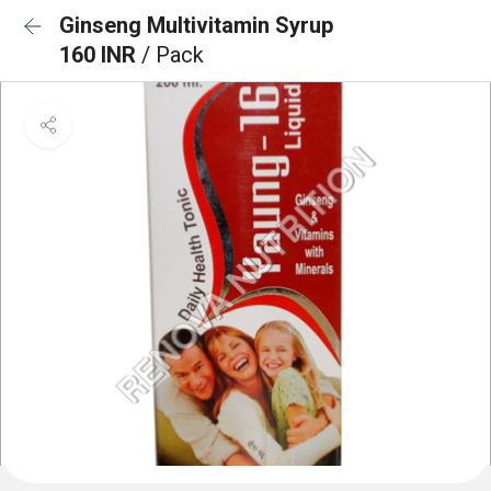
Ginseng Multivitamin Syrup
160 INR
/ Pack