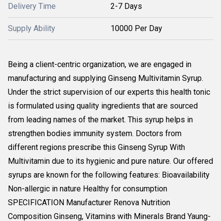
Delivery Time
2-7 Days
Supply Ability
10000 Per Day
Being a client-centric organization, we are engaged in
manufacturing and supplying Ginseng Multivitamin Syrup.
Under the strict supervision of our experts this health tonic
is formulated using quality ingredients that are sourced
from leading names of the market. This syrup helps in
strengthen bodies immunity system. Doctors from
different regions prescribe this Ginseng Syrup With
Multivitamin due to its hygienic and pure nature. Our offered
syrups are known for the following features: Bioavailability
Non-allergic in nature Healthy for consumption
SPECIFICATION Manufacturer Renova Nutrition
Composition Ginseng, Vitamins with Minerals Brand Yaung-