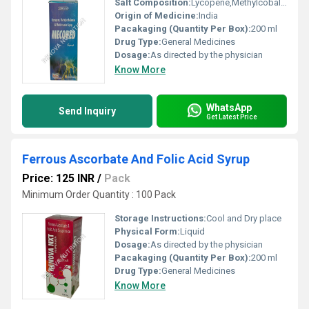
Salt Composition:
Lycopene,Methylcobalamin and Multivitamin
Origin of Medicine:
India
Pacakaging (Quantity Per Box):
200 ml
Drug Type:
General Medicines
Dosage:
As directed by the physician
Know More
WhatsApp
Send Inquiry
Get Latest Price
Ferrous Ascorbate And Folic Acid Syrup
Price: 125 INR
/
Pack
Minimum Order Quantity : 100 Pack
Storage Instructions:
Cool and Dry place
Physical Form:
Liquid
Dosage:
As directed by the physician
Pacakaging (Quantity Per Box):
200 ml
Drug Type:
General Medicines
Know More