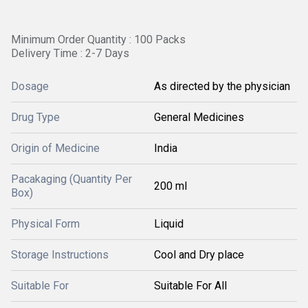
Minimum Order Quantity : 100 Packs
Delivery Time : 2-7 Days
Dosage
As directed by the physician
Drug Type
General Medicines
Origin of Medicine
India
Pacakaging (Quantity Per
200 ml
Box)
Physical Form
Liquid
Storage Instructions
Cool and Dry place
Suitable For
Suitable For All