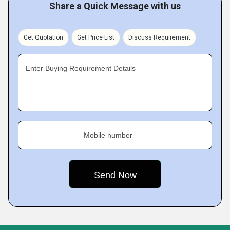
Share a Quick Message with us
Get Quotation
Get Price List
Discuss Requirement
Enter Buying Requirement Details
Mobile number