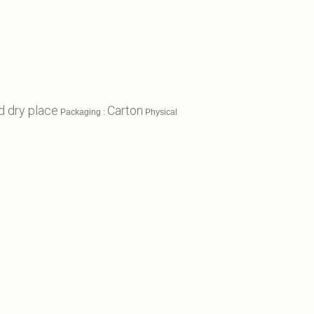
d dry place
Carton
Packaging :
Physical