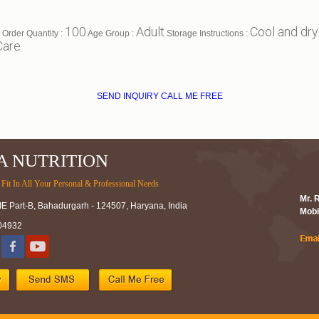
100
Adult
Cool and dry
Order Quantity :
Age Group :
Storage Instructions :
Care
SEND INQUIRY
CALL ME FREE
A NUTRITION
Fit In All Your Personal & Professional Needs
Mr. 
IE Part-B, Bahadurgarh - 124507, Haryana, India
Mobi
04932