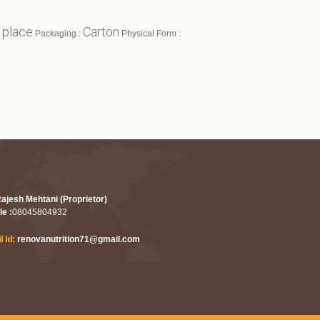
 place
Carton
Packaging :
Physical Form :
Rajesh Mehtani (Proprietor)
le :
08045804932
renovanutrition71@gmail.com