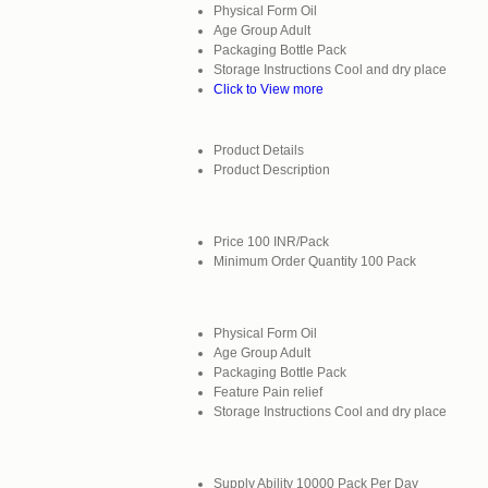
Physical Form
Oil
Age Group
Adult
Packaging
Bottle Pack
Storage Instructions
Cool and dry place
Click to View more
Product Details
Product Description
Price
100 INR/Pack
Minimum Order Quantity
100 Pack
Physical Form
Oil
Age Group
Adult
Packaging
Bottle Pack
Feature
Pain relief
Storage Instructions
Cool and dry place
Supply Ability
10000 Pack Per Day