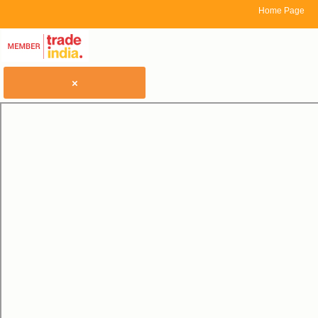
Home Page
×