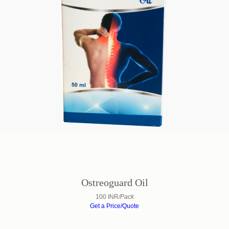
Ostreoguard Oil
100 INR
/Pack
Get a Price/Quote