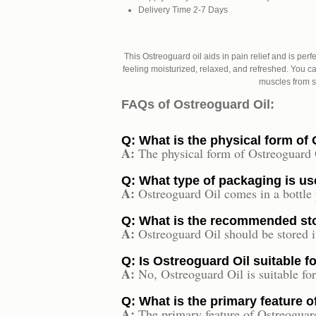
Delivery Time
2-7 Days
This Ostreoguard oil aids in pain relief and is perf
feeling moisturized, relaxed, and refreshed. You can
muscles from st
FAQs of Ostreoguard Oil:
Q: What is the physical form of
A:
The physical form of Ostreoguard Oi
Q: What type of packaging is us
A:
Ostreoguard Oil comes in a bottle
Q: What is the recommended sto
A:
Ostreoguard Oil should be stored i
Q: Is Ostreoguard Oil suitable f
A:
No, Ostreoguard Oil is suitable for
Q: What is the primary feature 
A:
The primary feature of Ostreoguard 