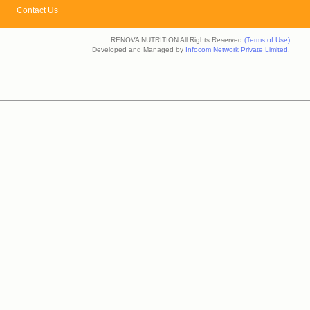
Contact Us
RENOVA NUTRITION All Rights Reserved.
(Terms of Use)
Developed and Managed by
Infocom Network Private Limited.