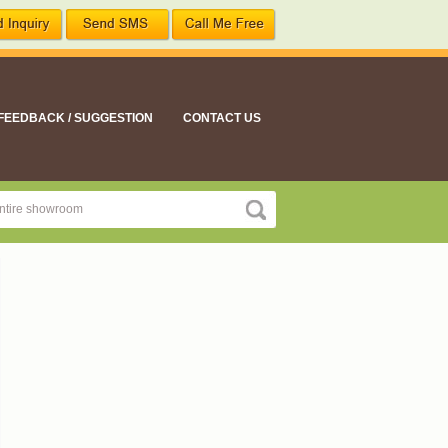
FEEDBACK / SUGGESTION
CONTACT US
ement suitable for all your nutritional needs"