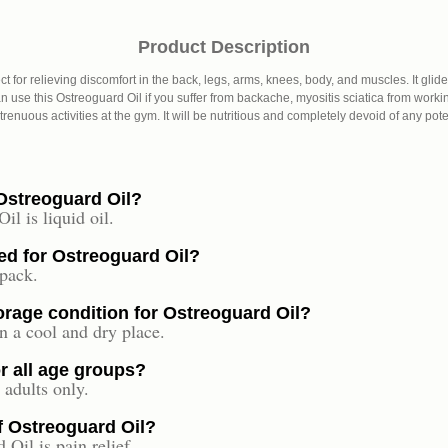
Product Description
ect for relieving discomfort in the back, legs, arms, knees, body, and muscles. It gli
 use this Ostreoguard Oil if you suffer from backache, myositis sciatica from working
renuous activities at the gym. It will be nutritious and completely devoid of any pote
 Ostreoguard Oil?
l is liquid oil.
ed for Ostreoguard Oil?
 pack.
rage condition for Ostreoguard Oil?
n a cool and dry place.
or all age groups?
 adults only.
of Ostreoguard Oil?
Oil is pain relief.