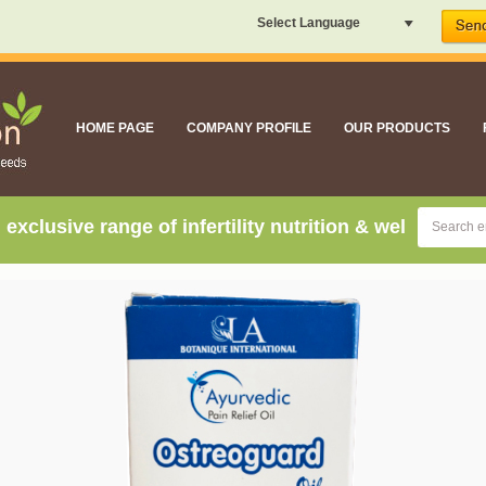
Select Language
HOME PAGE
COMPANY PROFILE
OUR PRODUCTS
sive range of infertility nutrition & well being suppl