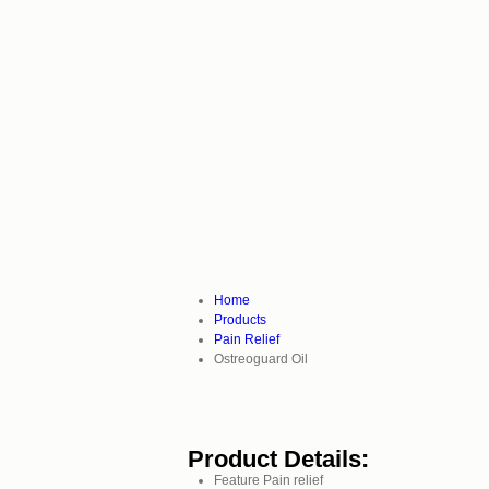
Home
Products
Pain Relief
Ostreoguard Oil
Product Details:
Feature
Pain relief