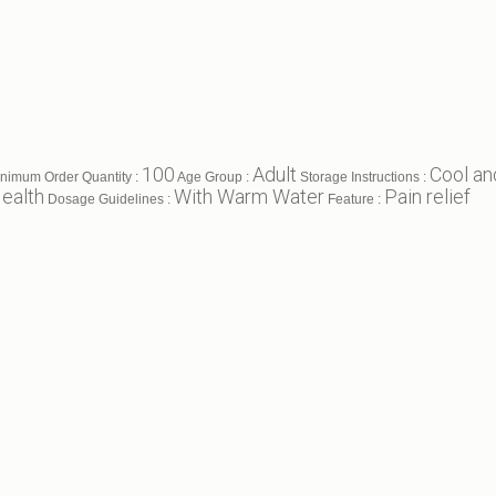
100
Adult
Cool an
nimum Order Quantity :
Age Group :
Storage Instructions :
ealth
With Warm Water
Pain relief
Dosage Guidelines :
Feature :