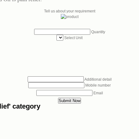
Tell us about your requirement
Quantity
Select Unit
Additional detail
Mobile number
Email
ief' category