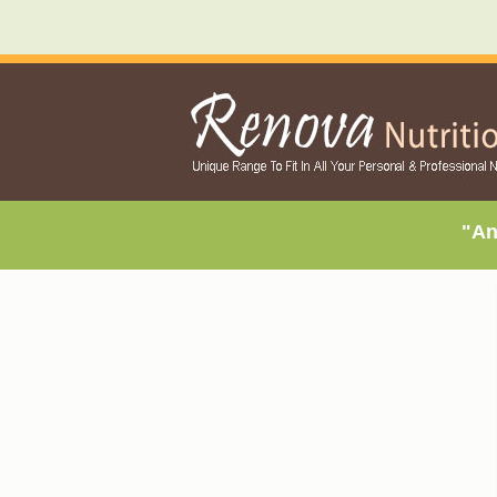
"An exclu