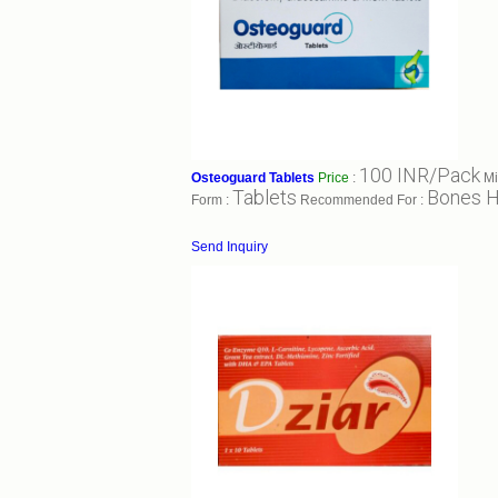
100 INR/Pack
Osteoguard Tablets
Price
:
Mi
Tablets
Bones H
Form :
Recommended For :
Send Inquiry