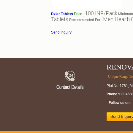
100 INR/Pack
Dziar Tablets
Price
:
Minimum 
Tablets
Men Health 
Recommended For :
Send Inquiry
RENOV
Unique Range To 
Plot No-1781, M
Phone :
080458
Follow us on :