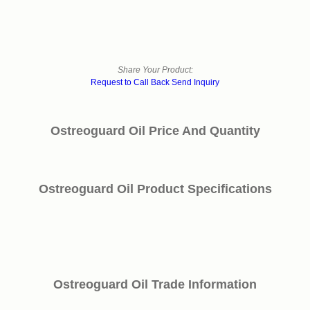
Share Your Product:
Request to Call Back
Send Inquiry
Ostreoguard Oil Price And Quantity
Ostreoguard Oil Product Specifications
Ostreoguard Oil Trade Information