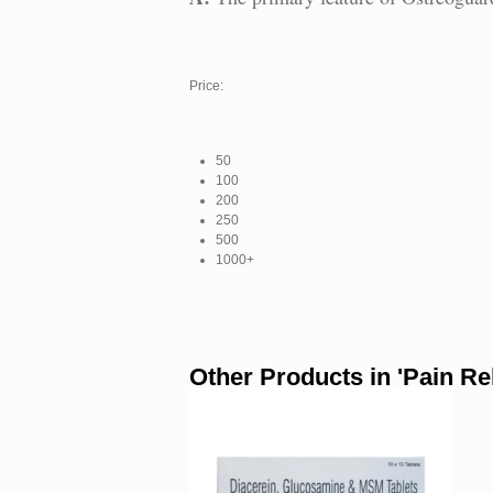
Price:
50
100
200
250
500
1000+
Other Products in 'Pain Rel