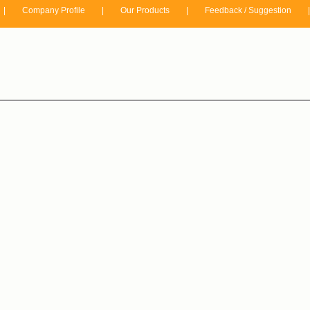
|
Company Profile
|
Our Products
|
Feedback / Suggestion
|