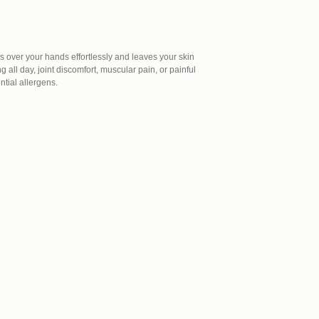
des over your hands effortlessly and leaves your skin
 all day, joint discomfort, muscular pain, or painful
ntial allergens.